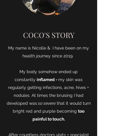
COCO'S STORY
My name is Nicolle & I have been on my
health journey since 2019.
My body somehow ended up
constantly
inflamed -
my skin was
regularly getting infections, acne, hives +
nodules. At times the bruising I had
developed was
so severe
that it would turn
bright red and purple becoming
too
painful to touch.
After countless doctors visits + specialist