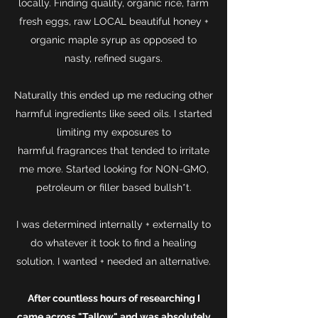
locally. Finding quality, organic rice, farm
fresh eggs, raw LOCAL beautiful honey +
organic maple syrup as opposed to
nasty, refined sugars.
Naturally this ended up me reducing other
harmful ingredients like seed oils. I started
limiting my exposures to
harmful fragrances that tended to irritate
me more. Started looking for NON-GMO,
petroleum or filler based bullsh*t.
I was determined internally + externally to
do whatever it took to find a healing
solution. I wanted + needed an alternative.
After countless hours of researching I
came across "Tallow" and was absolutely