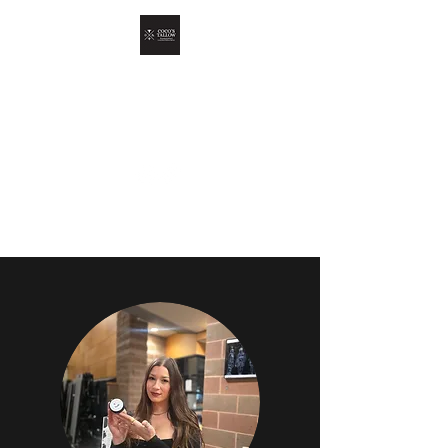
COCO'S TALLOW
Skin Oil For Your Skin Oil