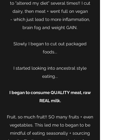
to "altered my diet" several times!! I cut
dairy, then meat + went full on vegan
- which just lead to more inflammation,
brain fog and weight GAIN.
Slowly I began to cut out packaged
foods...
I started looking into ancestral style
eating...
I began to consume QUALITY meat, raw
REAL milk.
Fruit, so much fruit!! SO many fruits + even
vegetables. This led me to began to be
mindful of eating seasonally + sourcing