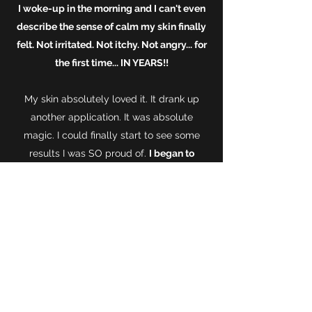
I woke-up in the morning and I can't even
describe the sense of calm my skin finally
felt. Not irritated. Not itchy. Not angry... for
the first time... IN YEARS!!
My skin absolutely loved it. It drank up
another application. It was absolute
magic. I could finally start to see some
results I was SO proud of.
I began to
regularly incorporate it in to my skincare
routine.
Effectively replacing MOST
products. It wasn't long until my family +
friends took notice and one camping trip
with my friends revealed someone who
had a young daughter - that was also
suffering from skin issues.
She had extreme
eczema.
Painful to touch she struggled