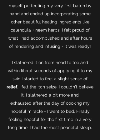
myself perfecting my very first batch by
hand and ended up incorporating some
other beautiful healing ingredients like
calendula + neem herbs. I felt proud of
what I had accomplished and after hours
of rendering and infusing - it was ready!
I slathered it on from head to toe and
within literal seconds of applying it to my
skin I started to feel a slight sense of
relief
. I felt the itch seize. I couldn't believe
it. I slathered a bit more and
exhausted after the day of cooking my
hopeful miracle - I went to bed. Finally
feeling hopeful for the first time in a very
long time, I had the most peaceful sleep.