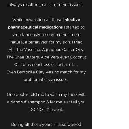
always resulted in a list of other issues.
While exhausting all these
infective
pharmaceutical medications
I started to
simultaneously research other, more
"natural alternatives" for my skin. I tried
ALL the Vaseline, Aquaphor, Caster Oils.
The Shae Butters, Aloe Vera even Coconut
Oils plus countless essential oils...
Even Bentonite Clay was no match for my
problematic skin issues.
One doctor told me to wash my face with
a dandruff shampoo & let me just tell you
DO NOT f*in do it.
During all these years - I also worked