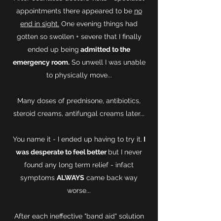
appointments there appeared to be
no
end in sight.
One evening things had
gotten so swollen + severe that I finally
ended up being
admitted to the
emergency room.
So unwell I was unable
to physically move...
Many doses of prednisone, antibiotics,
steroid creams, antifungal creams later...
You name it - I ended up having to try it.
I
was desperate to feel better
but I never
found any long term relief - infact
symptoms
ALWAYS
came back way
worse...
After each ineffective "band aid" solution