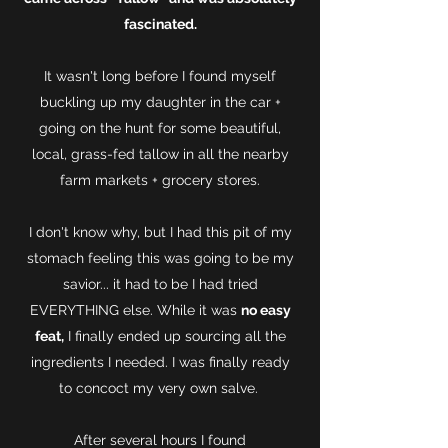
fascinated.
It wasn't long before I found myself
buckling up my daughter in the car +
going on the hunt for some beautiful,
local, grass-fed tallow in all the nearby
farm markets + grocery stores.
I don't know why, but I had this pit of my
stomach feeling this was going to be my
savior... it had to be I had tried
EVERYTHING else. While it was
no easy
feat,
I finally ended up sourcing all the
ingredients I needed. I was finally ready
to concoct my very own salve.
After several hours I found