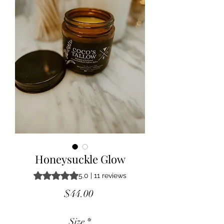
Honeysuckle Glow
Rating is 5.0 out of five stars based on 11 reviews
5.0 | 11 reviews
Price
$44.00
Size
*