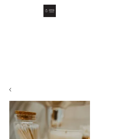
COCO'S TALLOW
Skin Oil For Your Skin Oil