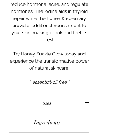
reduce hormonal acne, and regulate
hormones. The iodine aids in thyroid
repair while the honey & rosemary
provides additional nourishment to
your skin, making it look and feel its
best.
Try Honey Suckle Glow today and
experience the transformative power
of natural skincare.
***essential-oil free***
uses
All over face & body! This salve can
Ingredients
be used to aid in the healing of acne,
infections, and thyroid support. This
Grass-fed & finished Beef Tallow,
salve can be applied daily as a face