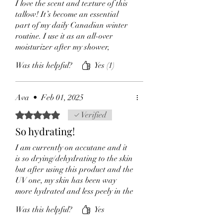
I love the scent and texture of this
which improves hydration to the skin
tallow! It’s become an essential
and promotes cell regeneration
part of my daily Canadian winter
Rosemarry herb
:anti-inflammatory
routine. I use it as an all-over
properties to help to reduce swelling
moisturizer after my shower,
and puffiness of the skin. It also helps
incorporating lymphatic drainage
to heal burns and soothe the skin.
Was this helpful?
Yes (1)
while focusing on dry-prone areas
This herb's medicinal qualities makes
like my hairline, eyebrows, hands,
it a powerful cure for chronic skin
and lips. I also apply it to my face
conditions including dermatitis,
Ava
•
Feb 01, 2025
daily (or Marshmallow SPF
eczema.
tallow).
Rated 5 out of 5 stars.
Verified
This tallow is my go-to for dry
So hydrating!
patches and skin healing. I’ve seen
superficial skin issues + eczema
I am currently on accutane and it
heal incredibly fast with regular
is so drying/dehydrating to the skin
use. Highly recommend!
but after using this product and the
UV one, my skin has been way
more hydrated and less peely in the
matter of days!
Was this helpful?
Yes