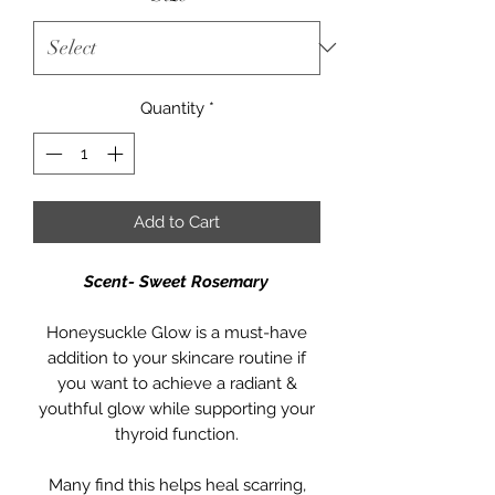
Quantity
*
Add to Cart
Scent- Sweet Rosemary
Honeysuckle Glow is a must-have
addition to your skincare routine if
you want to achieve a radiant &
youthful glow while supporting your
thyroid function.
Many find this helps heal scarring,